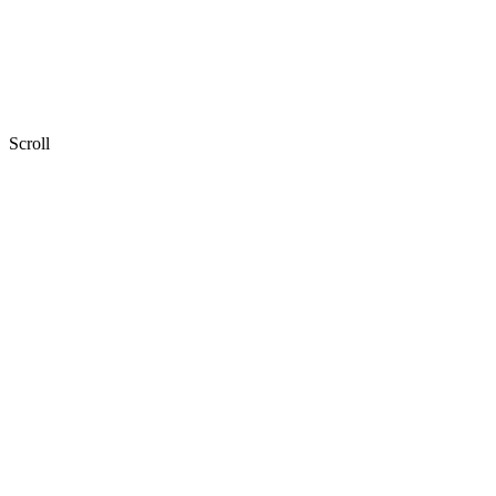
Scroll