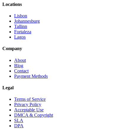
Locations
Lisbon
Johannesburg
Tallinn
Fortaleza
Lagos
Company
About
Blog
Contact
Payment Methods
Legal
Terms of Service
Privacy Policy
Acceptable Use
DMCA & Copyright
SLA
DPA