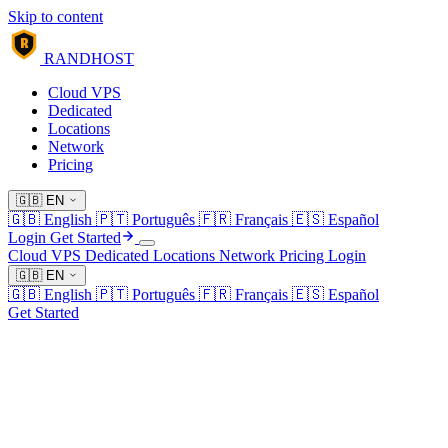
Skip to content
R
RANDHOST
Cloud VPS
Dedicated
Locations
Network
Pricing
🇬🇧
EN
🇬🇧
English
🇵🇹
Português
🇫🇷
Français
🇪🇸
Español
Login
Get Started
Cloud VPS
Dedicated
Locations
Network
Pricing
Login
🇬🇧
EN
🇬🇧
English
🇵🇹
Português
🇫🇷
Français
🇪🇸
Español
Get Started