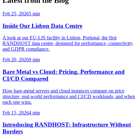
Latest from the Blog
Feb 25, 2026
5 min
Inside Our Lisbon Data Centre
A look at our EU-LIS facility in Lisbon, Portugal, the first
RANDHOST data centre, designed for performance, connectivity,
and GDPR compliance.
Feb 20, 2026
9 min
Bare Metal vs Cloud: Pricing, Performance and
CI/CD Compared
How bare-metal servers and cloud instances compare on price
structure, real-world performance and CI/CD workloads, and when
each one wins.
Feb 15, 2026
4 min
Introducing RANDHOST: Infrastructure Without
Borders