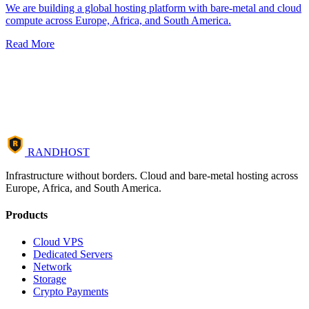
We are building a global hosting platform with bare-metal and cloud
compute across Europe, Africa, and South America.
Read More
R
RANDHOST
Infrastructure without borders. Cloud and bare-metal hosting across
Europe, Africa, and South America.
Products
Cloud VPS
Dedicated Servers
Network
Storage
Crypto Payments