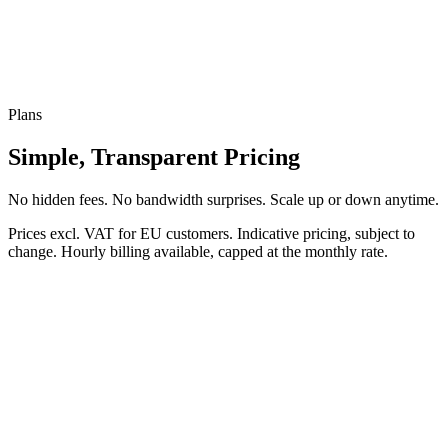
Plans
Simple, Transparent Pricing
No hidden fees. No bandwidth surprises. Scale up or down anytime.
Prices excl. VAT for EU customers. Indicative pricing, subject to
change. Hourly billing available, capped at the monthly rate.