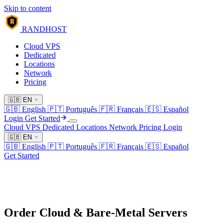
Skip to content
R
RANDHOST
Cloud VPS
Dedicated
Locations
Network
Pricing
🇬🇧
EN
🇬🇧
English
🇵🇹
Português
🇫🇷
Français
🇪🇸
Español
Login
Get Started
Cloud VPS
Dedicated
Locations
Network
Pricing
Login
🇬🇧
EN
🇬🇧
English
🇵🇹
Português
🇫🇷
Français
🇪🇸
Español
Get Started
Order Cloud & Bare-Metal Servers