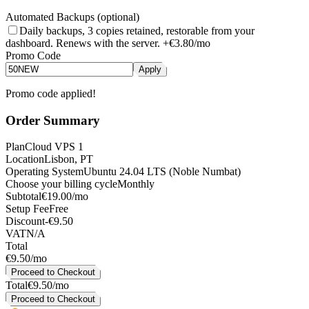
Automated Backups (optional)
Daily backups, 3 copies retained, restorable from your
dashboard. Renews with the server.
+
€3.80
/mo
Promo Code
Apply
Promo code applied!
Order Summary
Plan
Cloud VPS 1
Location
Lisbon, PT
Operating System
Ubuntu 24.04 LTS (Noble Numbat)
Choose your billing cycle
Monthly
Subtotal
€19.00/mo
Setup Fee
Free
Discount
-
€9.50
VAT
N/A
Total
€9.50
/mo
Proceed to Checkout
Total
€9.50/mo
Proceed to Checkout