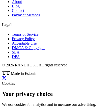
About
Blog
Contact
Payment Methods
Legal
Terms of Service
Privacy Policy
Acceptable Use
DMCA & Copyright
SLA
DPA
© 2026 RANDHOST. All rights reserved.
🇪🇪
Made in Estonia
Cookies
Your privacy choice
We use cookies for analytics and to measure our advertising.