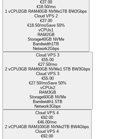
€37.00
€18.50
/mo
1
vCPU
2GB
RAM
40
GB NVMe
1TB
BW
2Gbps
Cloud VPS 2
€37.00
€18.50
/mo
Save 50%
vCPUs
1
RAM
2GB
Storage
40
GB NVMe
Bandwidth
1TB
Network
2Gbps
Cloud VPS 3
€55.00
€27.50
/mo
2
vCPU
3GB
RAM
60
GB NVMe
1.5TB
BW
3Gbps
Cloud VPS 3
€55.00
€27.50
/mo
Save 50%
vCPUs
2
RAM
3GB
Storage
60
GB NVMe
Bandwidth
1.5TB
Network
3Gbps
Cloud VPS 4
€92.00
€46.00
/mo
2
vCPU
4GB
RAM
100
GB NVMe
2TB
BW
4Gbps
Cloud VPS 4
€92.00