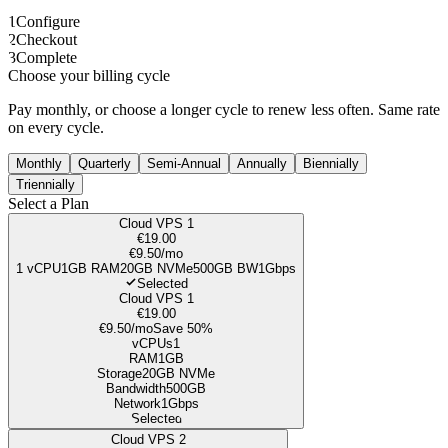
1
Configure
2
Checkout
3
Complete
Choose your billing cycle
Pay monthly, or choose a longer cycle to renew less often. Same rate
on every cycle.
Monthly
Quarterly
Semi-Annual
Annually
Biennially
Triennially
Select a Plan
Cloud VPS 1
€19.00
€9.50
/mo
1
vCPU
1GB
RAM
20
GB NVMe
500GB
BW
1Gbps
Selected
Cloud VPS 1
€19.00
€9.50
/mo
Save 50%
vCPUs
1
RAM
1GB
Storage
20
GB NVMe
Bandwidth
500GB
Network
1Gbps
Selected
Cloud VPS 2