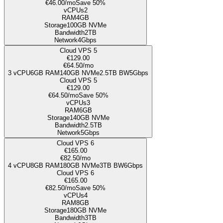
€46.00
/mo
Save 50%
vCPUs
2
RAM
4GB
Storage
100
GB NVMe
Bandwidth
2TB
Network
4Gbps
Cloud VPS 5
€129.00
€64.50
/mo
3
vCPU
6GB
RAM
140
GB NVMe
2.5TB
BW
5Gbps
Cloud VPS 5
€129.00
€64.50
/mo
Save 50%
vCPUs
3
RAM
6GB
Storage
140
GB NVMe
Bandwidth
2.5TB
Network
5Gbps
Cloud VPS 6
€165.00
€82.50
/mo
4
vCPU
8GB
RAM
180
GB NVMe
3TB
BW
6Gbps
Cloud VPS 6
€165.00
€82.50
/mo
Save 50%
vCPUs
4
RAM
8GB
Storage
180
GB NVMe
Bandwidth
3TB