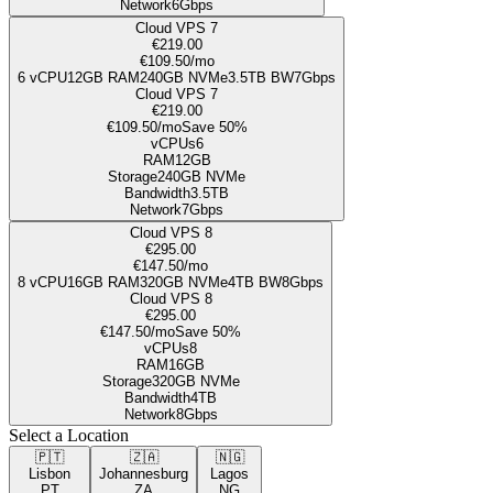
Network
6Gbps
Cloud VPS 7
€219.00
€109.50
/mo
6
vCPU
12GB
RAM
240
GB NVMe
3.5TB
BW
7Gbps
Cloud VPS 7
€219.00
€109.50
/mo
Save 50%
vCPUs
6
RAM
12GB
Storage
240
GB NVMe
Bandwidth
3.5TB
Network
7Gbps
Cloud VPS 8
€295.00
€147.50
/mo
8
vCPU
16GB
RAM
320
GB NVMe
4TB
BW
8Gbps
Cloud VPS 8
€295.00
€147.50
/mo
Save 50%
vCPUs
8
RAM
16GB
Storage
320
GB NVMe
Bandwidth
4TB
Network
8Gbps
Select a Location
🇵🇹
🇿🇦
🇳🇬
Lisbon
Johannesburg
Lagos
PT
ZA
NG