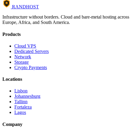
R
RANDHOST
Infrastructure without borders. Cloud and bare-metal hosting across
Europe, Africa, and South America.
Products
Cloud VPS
Dedicated Servers
Network
Storage
Crypto Payments
Locations
Lisbon
Johannesburg
Tallinn
Fortaleza
Lagos
Company