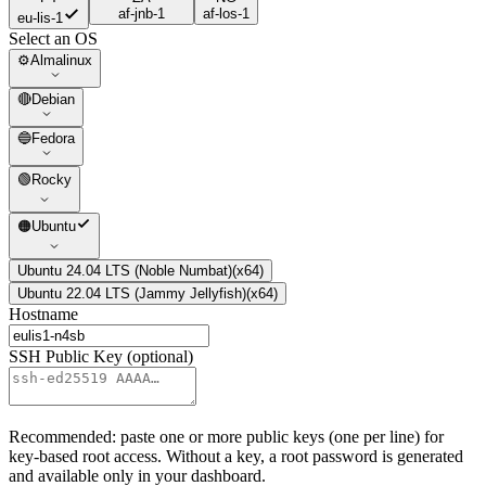
af-jnb-1
af-los-1
eu-lis-1
Select an OS
⚙️
Almalinux
🔴
Debian
🔵
Fedora
🟢
Rocky
🟠
Ubuntu
Ubuntu 24.04 LTS (Noble Numbat)
(
x64
)
Ubuntu 22.04 LTS (Jammy Jellyfish)
(
x64
)
Hostname
SSH Public Key (optional)
Recommended: paste one or more public keys (one per line) for
key-based root access. Without a key, a root password is generated
and available only in your dashboard.