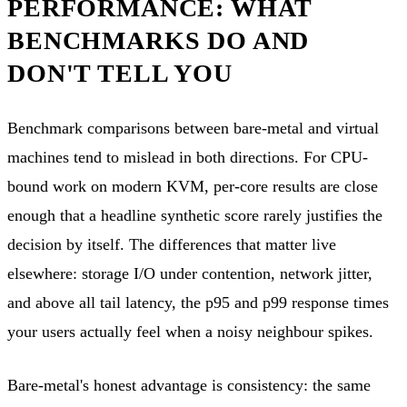
PERFORMANCE: WHAT
BENCHMARKS DO AND
DON'T TELL YOU
Benchmark comparisons between bare-metal and virtual
machines tend to mislead in both directions. For CPU-
bound work on modern KVM, per-core results are close
enough that a headline synthetic score rarely justifies the
decision by itself. The differences that matter live
elsewhere: storage I/O under contention, network jitter,
and above all tail latency, the p95 and p99 response times
your users actually feel when a noisy neighbour spikes.
Bare-metal's honest advantage is consistency: the same