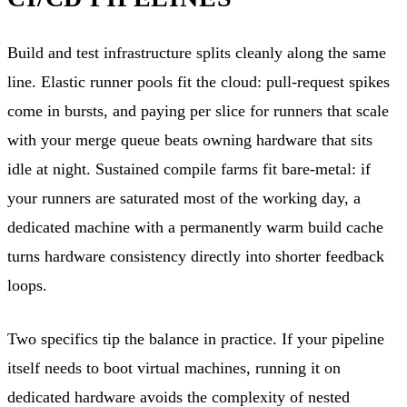
Build and test infrastructure splits cleanly along the same
line. Elastic runner pools fit the cloud: pull-request spikes
come in bursts, and paying per slice for runners that scale
with your merge queue beats owning hardware that sits
idle at night. Sustained compile farms fit bare-metal: if
your runners are saturated most of the working day, a
dedicated machine with a permanently warm build cache
turns hardware consistency directly into shorter feedback
loops.
Two specifics tip the balance in practice. If your pipeline
itself needs to boot virtual machines, running it on
dedicated hardware avoids the complexity of nested