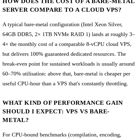
HOW DOES THE COST OF A BARE-METAL
SERVER COMPARE TO A CLOUD VPS?
A typical bare-metal configuration (Intel Xeon Silver,
64GB DDR5, 2× 1TB NVMe RAID 1) lands at roughly 3–
4× the monthly cost of a comparable 8-vCPU cloud VPS,
but delivers 100% guaranteed dedicated resources. The
break-even point for sustained workloads is usually around
60–70% utilisation: above that, bare-metal is cheaper per
useful CPU-hour than a VPS that's constantly throttling.
WHAT KIND OF PERFORMANCE GAIN
SHOULD I EXPECT: VPS VS BARE-
METAL?
For CPU-bound benchmarks (compilation, encoding,