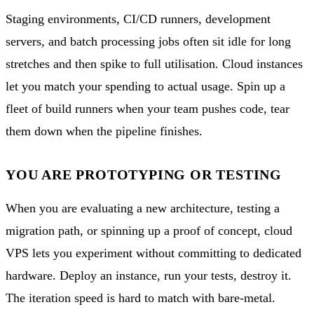
Staging environments, CI/CD runners, development
servers, and batch processing jobs often sit idle for long
stretches and then spike to full utilisation. Cloud instances
let you match your spending to actual usage. Spin up a
fleet of build runners when your team pushes code, tear
them down when the pipeline finishes.
YOU ARE PROTOTYPING OR TESTING
When you are evaluating a new architecture, testing a
migration path, or spinning up a proof of concept, cloud
VPS lets you experiment without committing to dedicated
hardware. Deploy an instance, run your tests, destroy it.
The iteration speed is hard to match with bare-metal.