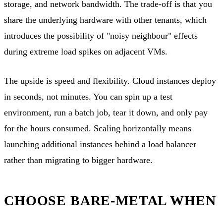
storage, and network bandwidth. The trade-off is that you
share the underlying hardware with other tenants, which
introduces the possibility of "noisy neighbour" effects
during extreme load spikes on adjacent VMs.
The upside is speed and flexibility. Cloud instances deploy
in seconds, not minutes. You can spin up a test
environment, run a batch job, tear it down, and only pay
for the hours consumed. Scaling horizontally means
launching additional instances behind a load balancer
rather than migrating to bigger hardware.
CHOOSE BARE-METAL WHEN