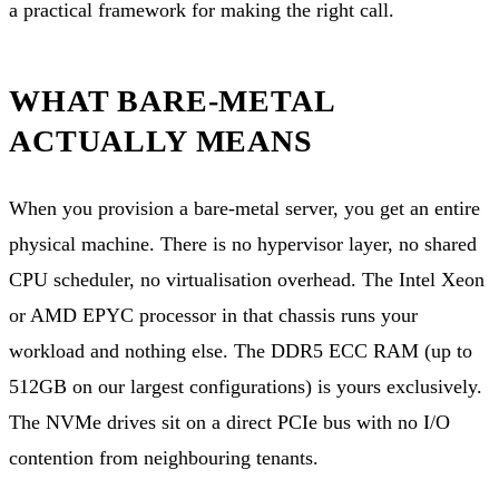
a practical framework for making the right call.
WHAT BARE-METAL
ACTUALLY MEANS
When you provision a bare-metal server, you get an entire
physical machine. There is no hypervisor layer, no shared
CPU scheduler, no virtualisation overhead. The Intel Xeon
or AMD EPYC processor in that chassis runs your
workload and nothing else. The DDR5 ECC RAM (up to
512GB on our largest configurations) is yours exclusively.
The NVMe drives sit on a direct PCIe bus with no I/O
contention from neighbouring tenants.