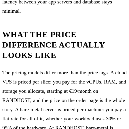
latency between your app servers and database stays
minimal.
WHAT THE PRICE
DIFFERENCE ACTUALLY
LOOKS LIKE
The pricing models differ more than the price tags. A cloud
VPS is priced per slice: you pay for the vCPUs, RAM, and
storage you allocate, starting at €19/month on
RANDHOST, and the price on the order page is the whole
story. A bare-metal server is priced per machine: you pay a
flat rate for all of it, whether your workload uses 30% or
95% of the hardware. At RANDHOST, bare-metal is