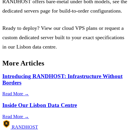
RANDHOST offers bare-metal under both models, see the
dedicated servers page
for build-to-order configurations.
Ready to deploy?
View our cloud VPS plans
or
request a
custom dedicated server
built to your exact specifications
in our Lisbon data centre.
More Articles
Introducing RANDHOST: Infrastructure Without
Borders
Read More →
Inside Our Lisbon Data Centre
Read More →
R
RANDHOST