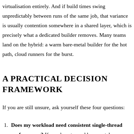
virtualisation entirely. And if build times swing
unpredictably between runs of the same job, that variance
is usually contention somewhere in a shared layer, which is
precisely what a dedicated builder removes. Many teams
land on the hybrid: a warm bare-metal builder for the hot
path, cloud runners for the burst.
A PRACTICAL DECISION
FRAMEWORK
If you are still unsure, ask yourself these four questions:
Does my workload need consistent single-thread