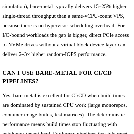
simulation), bare-metal typically delivers 15–25% higher
single-thread throughput than a same-vCPU-count VPS,
because there is no hypervisor scheduling overhead. For
I/O-bound workloads the gap is bigger, direct PCIe access
to NVMe drives without a virtual block device layer can
deliver 2–3× higher random-IOPS performance.
CAN I USE BARE-METAL FOR CI/CD
PIPELINES?
Yes, bare-metal is excellent for CI/CD when build times
are dominated by sustained CPU work (large monorepos,
container image builds, test matrices). The deterministic
performance means build times stop fluctuating with
neighbour-tenant load. For bursty pipelines that idle most