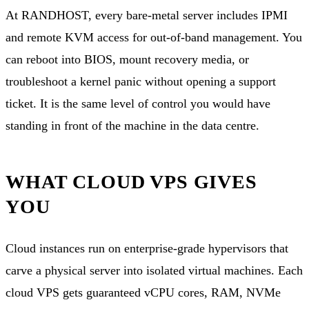
At RANDHOST, every bare-metal server includes IPMI
and remote KVM access for out-of-band management. You
can reboot into BIOS, mount recovery media, or
troubleshoot a kernel panic without opening a support
ticket. It is the same level of control you would have
standing in front of the machine in the data centre.
WHAT CLOUD VPS GIVES
YOU
Cloud instances run on enterprise-grade hypervisors that
carve a physical server into isolated virtual machines. Each
cloud VPS
gets guaranteed vCPU cores, RAM, NVMe