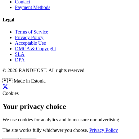
Contact
Payment Methods
Legal
Terms of Service
Privacy Policy
Acceptable Use
DMCA & Copyright
SLA
DPA
© 2026 RANDHOST. All rights reserved.
🇪🇪
Made in Estonia
Cookies
Your privacy choice
We use cookies for analytics and to measure our advertising.
The site works fully whichever you choose.
Privacy Policy