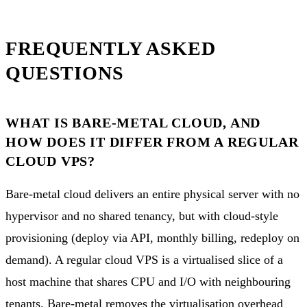
FREQUENTLY ASKED
QUESTIONS
WHAT IS BARE-METAL CLOUD, AND
HOW DOES IT DIFFER FROM A REGULAR
CLOUD VPS?
Bare-metal cloud delivers an entire physical server with no
hypervisor and no shared tenancy, but with cloud-style
provisioning (deploy via API, monthly billing, redeploy on
demand). A regular cloud VPS is a virtualised slice of a
host machine that shares CPU and I/O with neighbouring
tenants. Bare-metal removes the virtualisation overhead