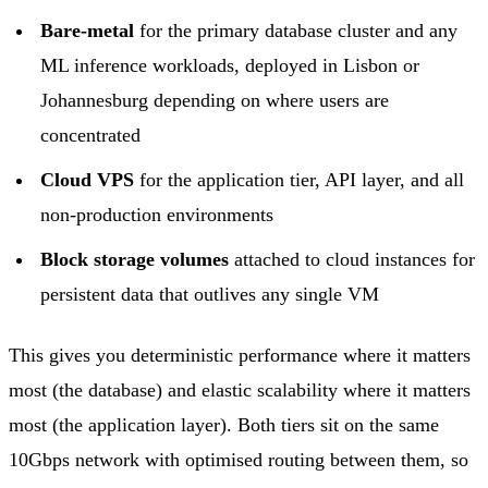
Bare-metal
for the primary database cluster and any
ML inference workloads, deployed in
Lisbon
or
Johannesburg
depending on where users are
concentrated
Cloud VPS
for the application tier, API layer, and all
non-production environments
Block storage
volumes
attached to cloud instances for
persistent data that outlives any single VM
This gives you deterministic performance where it matters
most (the database) and elastic scalability where it matters
most (the application layer). Both tiers sit on the same
10Gbps network with optimised routing between them, so