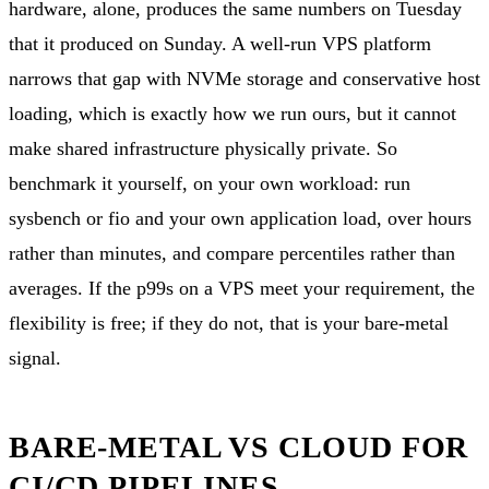
hardware, alone, produces the same numbers on Tuesday
that it produced on Sunday. A well-run VPS platform
narrows that gap with NVMe storage and conservative host
loading, which is exactly how we run ours, but it cannot
make shared infrastructure physically private. So
benchmark it yourself, on your own workload: run
sysbench or fio and your own application load, over hours
rather than minutes, and compare percentiles rather than
averages. If the p99s on a VPS meet your requirement, the
flexibility is free; if they do not, that is your bare-metal
signal.
BARE-METAL VS CLOUD FOR
CI/CD PIPELINES