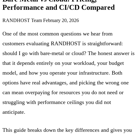
Performance and CI/CD Compared
RANDHOST Team
February 20, 2026
One of the most common questions we hear from
customers evaluating RANDHOST is straightforward:
should I go with bare-metal or cloud? The honest answer is
that it depends entirely on your workload, your budget
model, and how you operate your infrastructure. Both
options have real advantages, and picking the wrong one
can mean overpaying for resources you do not need or
struggling with performance ceilings you did not
anticipate.
This guide breaks down the key differences and gives you