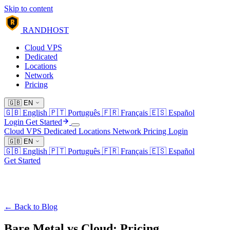
Skip to content
R
RANDHOST
Cloud VPS
Dedicated
Locations
Network
Pricing
🇬🇧
EN
🇬🇧
English
🇵🇹
Português
🇫🇷
Français
🇪🇸
Español
Login
Get Started
Cloud VPS
Dedicated
Locations
Network
Pricing
Login
🇬🇧
EN
🇬🇧
English
🇵🇹
Português
🇫🇷
Français
🇪🇸
Español
Get Started
← Back to Blog
Bare Metal vs Cloud: Pricing,