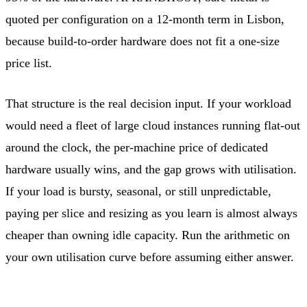
quoted per configuration on a 12-month term in Lisbon,
because build-to-order hardware does not fit a one-size
price list.
That structure is the real decision input. If your workload
would need a fleet of large cloud instances running flat-out
around the clock, the per-machine price of dedicated
hardware usually wins, and the gap grows with utilisation.
If your load is bursty, seasonal, or still unpredictable,
paying per slice and resizing as you learn is almost always
cheaper than owning idle capacity. Run the arithmetic on
your own utilisation curve before assuming either answer.