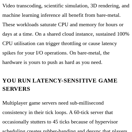
Video transcoding, scientific simulation, 3D rendering, and
machine learning inference all benefit from bare-metal.
These workloads saturate CPU and memory for hours or
days at a time. On a shared cloud instance, sustained 100%
CPU utilisation can trigger throttling or cause latency
spikes for your I/O operations. On bare-metal, the
hardware is yours to push as hard as you need.
YOU RUN LATENCY-SENSITIVE GAME
SERVERS
Multiplayer game servers need sub-millisecond
consistency in their tick loops. A 60-tick server that
occasionally stutters to 45 ticks because of hypervisor
scheduling creates rubber-banding and desync that players