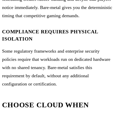
notice immediately. Bare-metal gives you the deterministic
timing that competitive gaming demands.
COMPLIANCE REQUIRES PHYSICAL
ISOLATION
Some regulatory frameworks and enterprise security
policies require that workloads run on dedicated hardware
with no shared tenancy. Bare-metal satisfies this
requirement by default, without any additional
configuration or certification.
CHOOSE CLOUD WHEN