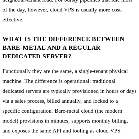
of the day, however, cloud VPS is usually more cost-
effective.
WHAT IS THE DIFFERENCE BETWEEN
BARE-METAL AND A REGULAR
DEDICATED SERVER?
Functionally they are the same, a single-tenant physical
machine. The difference is operational: traditional
dedicated servers are typically provisioned in hours or days
via a sales process, billed annually, and locked to a
specific configuration. Bare-metal cloud (the modern
model) provisions in minutes, supports monthly billing,
and exposes the same API and tooling as cloud VPS.