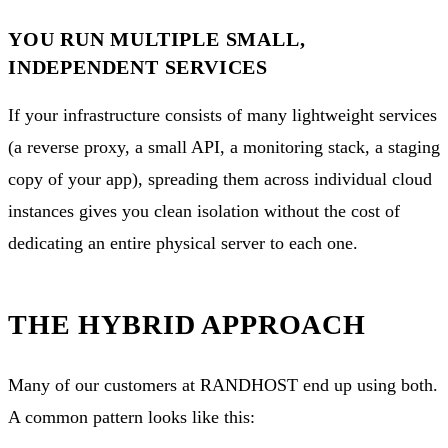
YOU RUN MULTIPLE SMALL,
INDEPENDENT SERVICES
If your infrastructure consists of many lightweight services
(a reverse proxy, a small API, a monitoring stack, a staging
copy of your app), spreading them across individual cloud
instances gives you clean isolation without the cost of
dedicating an entire physical server to each one.
THE HYBRID APPROACH
Many of our customers at RANDHOST end up using both.
A common pattern looks like this: