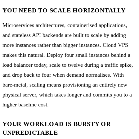
YOU NEED TO SCALE HORIZONTALLY
Microservices architectures, containerised applications,
and stateless API backends are built to scale by adding
more instances rather than bigger instances. Cloud VPS
makes this natural. Deploy four small instances behind a
load balancer today, scale to twelve during a traffic spike,
and drop back to four when demand normalises. With
bare-metal, scaling means provisioning an entirely new
physical server, which takes longer and commits you to a
higher baseline cost.
YOUR WORKLOAD IS BURSTY OR
UNPREDICTABLE