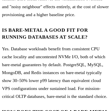
and "noisy neighbour" effects entirely, at the cost of slower
provisioning and a higher baseline price.
IS BARE-METAL A GOOD FIT FOR
RUNNING DATABASES AT SCALE?
Yes. Database workloads benefit from consistent CPU
cache locality and uncontested NVMe I/O, both of which
bare-metal guarantees by default. PostgreSQL, MySQL,
MongoDB, and Redis instances on bare-metal typically
show 30–50% lower p99 latency than equivalent cloud
VPS configurations under sustained load. For mission-
critical OLTP databases, bare-metal is the standard choice.