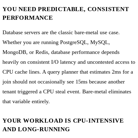
YOU NEED PREDICTABLE, CONSISTENT
PERFORMANCE
Database servers are the classic bare-metal use case.
Whether you are running PostgreSQL, MySQL,
MongoDB, or Redis, database performance depends
heavily on consistent I/O latency and uncontested access to
CPU cache lines. A query planner that estimates 2ms for a
join should not occasionally see 15ms because another
tenant triggered a CPU steal event. Bare-metal eliminates
that variable entirely.
YOUR WORKLOAD IS CPU-INTENSIVE
AND LONG-RUNNING