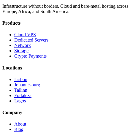
Infrastructure without borders. Cloud and bare-metal hosting across
Europe, Africa, and South America.
Products
Cloud VPS
Dedicated Servers
Network
Storage
Crypto Payments
Locations
Lisbon
Johannesburg
Tallinn
Fortaleza
Lagos
Company
About
Blog