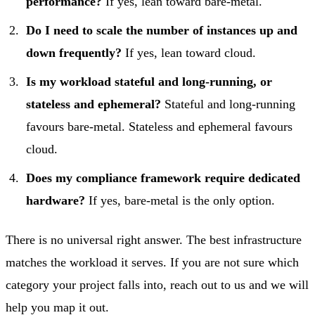
performance?
If yes, lean toward bare-metal.
Do I need to scale the number of instances up and
down frequently?
If yes, lean toward cloud.
Is my workload stateful and long-running, or
stateless and ephemeral?
Stateful and long-running
favours bare-metal. Stateless and ephemeral favours
cloud.
Does my compliance framework require dedicated
hardware?
If yes, bare-metal is the only option.
There is no universal right answer. The best infrastructure
matches the workload it serves. If you are not sure which
category your project falls into,
reach out to us
and we will
help you map it out.